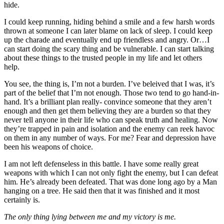
hide.
I could keep running, hiding behind a smile and a few harsh words
thrown at someone I can later blame on lack of sleep. I could keep
up the charade and eventually end up friendless and angry. Or…I
can start doing the scary thing and be vulnerable. I can start talking
about these things to the trusted people in my life and let others
help.
You see, the thing is, I’m not a burden. I’ve beleived that I was, it’s
part of the belief that I’m not enough. Those two tend to go hand-in-
hand. It’s a brilliant plan really- convince someone that they aren’t
enough and then get them believing they are a burden so that they
never tell anyone in their life who can speak truth and healing. Now
they’re trapped in pain and isolation and the enemy can reek havoc
on them in any number of ways. For me? Fear and depression have
been his weapons of choice.
I am not left defenseless in this battle. I have some really great
weapons with which I can not only fight the enemy, but I can defeat
him. He’s already been defeated. That was done long ago by a Man
hanging on a tree. He said then that it was finished and it most
certainly is.
The only thing lying between me and my victory is me.