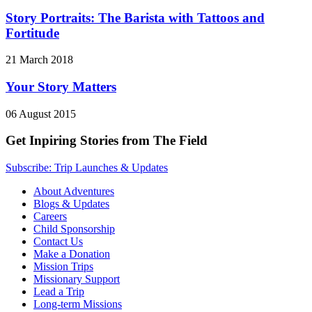
Story Portraits: The Barista with Tattoos and
Fortitude
21 March 2018
Your Story Matters
06 August 2015
Get Inpiring Stories from The Field
Subscribe: Trip Launches & Updates
About Adventures
Blogs & Updates
Careers
Child Sponsorship
Contact Us
Make a Donation
Mission Trips
Missionary Support
Lead a Trip
Long-term Missions