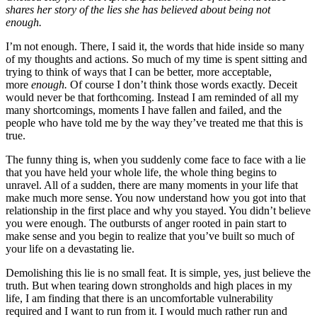
shares her story of the lies she has believed about being not
enough.
I’m not enough. There, I said it, the words that hide inside so many
of my thoughts and actions. So much of my time is spent sitting and
trying to think of ways that I can be better, more acceptable,
more
enough.
Of course I don’t think those words exactly. Deceit
would never be that forthcoming. Instead I am reminded of all my
many shortcomings, moments I have fallen and failed, and the
people who have told me by the way they’ve treated me that this is
true.
The funny thing is, when you suddenly come face to face with a lie
that you have held your whole life, the whole thing begins to
unravel. All of a sudden, there are many moments in your life that
make much more sense. You now understand how you got into that
relationship in the first place and why you stayed. You didn’t believe
you were enough. The outbursts of anger rooted in pain start to
make sense and you begin to realize that you’ve built so much of
your life on a devastating lie.
Demolishing this lie is no small feat. It is simple, yes, just believe the
truth. But when tearing down strongholds and high places in my
life, I am finding that there is an uncomfortable vulnerability
required and I want to run from it. I would much rather run and