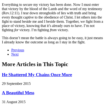
Everything to secure my victory has been done. Now I must enter
that victory by the blood of the Lamb and the word of my testimony
(Rev.12:11). I tear down strongholds of lies with truth and bring
every thought captive to the obedience of Christ. I let others into the
fight to stand beside me and I beside them. Together, we fight from a
place of victory, knowing that it’s already ours to have. I’m not
fighting
for
victory. I’m fighting
from
victory.
This doesn’t mean the battle is always going to be easy, it just means
I already know the outcome as long as I stay in the fight.
Previous
Next
More Articles in This Topic
He Shattered My Chains Once More
29 September 2015
A Beautiful Mess
31 August 2015