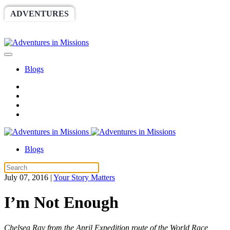
ADVENTURES
WORLDRACE
SETHBARNES
SPONSORSHIP
RELIEF
GIVING
STORE
Blogs
Blogs
July 07, 2016
|
Your Story Matters
I’m Not Enough
Chelsea Ray from the April Expedition route of the World Race