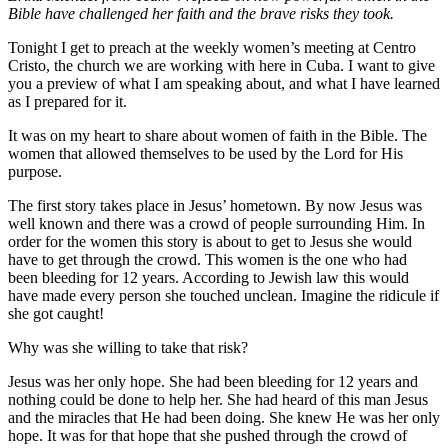
Bible have challenged her faith and the brave risks they took.
Tonight I get to preach at the weekly women’s meeting at Centro
Cristo, the church we are working with here in Cuba. I want to give
you a preview of what I am speaking about, and what I have learned
as I prepared for it.
It was on my heart to share about women of faith in the Bible. The
women that allowed themselves to be used by the Lord for His
purpose.
The first story takes place in Jesus’ hometown. By now Jesus was
well known and there was a crowd of people surrounding Him. In
order for the women this story is about to get to Jesus she would
have to get through the crowd. This women is the one who had
been bleeding for 12 years. According to Jewish law this would
have made every person she touched unclean. Imagine the ridicule if
she got caught!
Why was she willing to take that risk?
Jesus was her only hope. She had been bleeding for 12 years and
nothing could be done to help her. She had heard of this man Jesus
and the miracles that He had been doing. She knew He was her only
hope. It was for that hope that she pushed through the crowd of