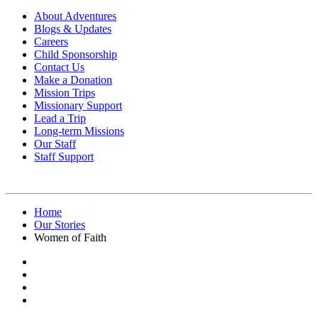
About Adventures
Blogs & Updates
Careers
Child Sponsorship
Contact Us
Make a Donation
Mission Trips
Missionary Support
Lead a Trip
Long-term Missions
Our Staff
Staff Support
Home
Our Stories
Women of Faith