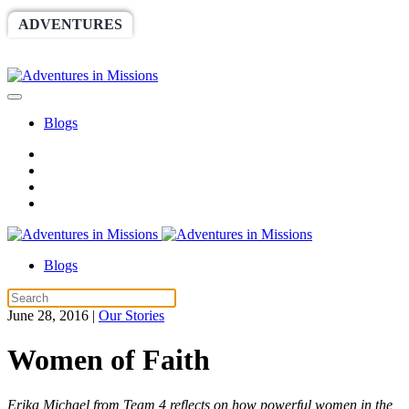
ADVENTURES
WORLDRACE
SETHBARNES
SPONSORSHIP
RELIEF
GIVING
STORE
Blogs
Blogs
June 28, 2016
|
Our Stories
Women of Faith
Erika Michael from Team 4 reflects on how powerful women in the