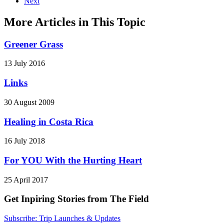
Next
More Articles in This Topic
Greener Grass
13 July 2016
Links
30 August 2009
Healing in Costa Rica
16 July 2018
For YOU With the Hurting Heart
25 April 2017
Get Inpiring Stories from The Field
Subscribe: Trip Launches & Updates