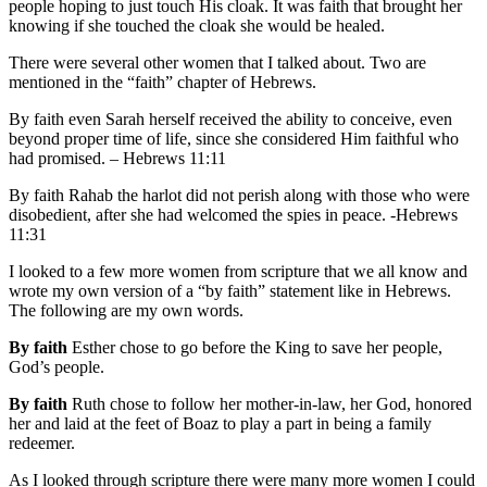
people hoping to just touch His cloak. It was faith that brought her
knowing if she touched the cloak she would be healed.
There were several other women that I talked about. Two are
mentioned in the “faith” chapter of Hebrews.
By faith even Sarah herself received the ability to conceive, even
beyond proper time of life, since she considered Him faithful who
had promised. – Hebrews 11:11
By faith Rahab the harlot did not perish along with those who were
disobedient, after she had welcomed the spies in peace. -Hebrews
11:31
I looked to a few more women from scripture that we all know and
wrote my own version of a “by faith” statement like in Hebrews.
The following are my own words.
By faith
Esther chose to go before the King to save her people,
God’s people.
By faith
Ruth chose to follow her mother-in-law, her God, honored
her and laid at the feet of Boaz to play a part in being a family
redeemer.
As I looked through scripture there were many more women I could