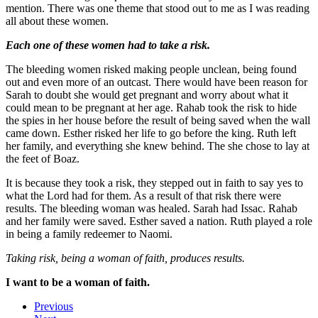
mention. There was one theme that stood out to me as I was reading
all about these women.
Each one of these women had to take a risk.
The bleeding women risked making people unclean, being found
out and even more of an outcast. There would have been reason for
Sarah to doubt she would get pregnant and worry about what it
could mean to be pregnant at her age. Rahab took the risk to hide
the spies in her house before the result of being saved when the wall
came down. Esther risked her life to go before the king. Ruth left
her family, and everything she knew behind. The she chose to lay at
the feet of Boaz.
It is because they took a risk, they stepped out in faith to say yes to
what the Lord had for them. As a result of that risk there were
results. The bleeding woman was healed. Sarah had Issac. Rahab
and her family were saved. Esther saved a nation. Ruth played a role
in being a family redeemer to Naomi.
Taking risk, being a woman of faith, produces results.
I want to be a woman of faith.
Previous