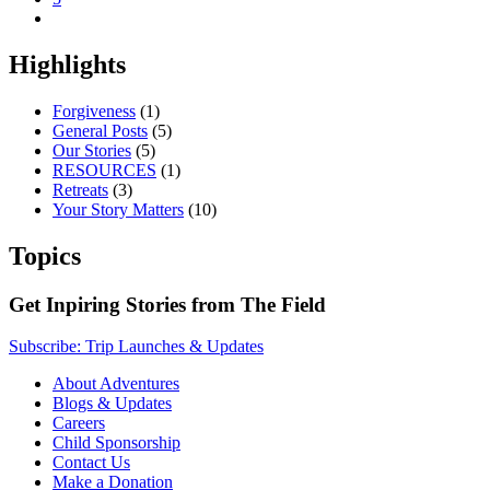
Highlights
Forgiveness
(1)
General Posts
(5)
Our Stories
(5)
RESOURCES
(1)
Retreats
(3)
Your Story Matters
(10)
Topics
Get Inpiring Stories from The Field
Subscribe: Trip Launches & Updates
About Adventures
Blogs & Updates
Careers
Child Sponsorship
Contact Us
Make a Donation