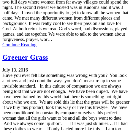
two full days where women from far away villages could spend the
night. The second retreat we hosted was in Kadoma and it was 3
half days. I loved the opportunity to get to know all the women that
came. We met many different women from different places and
backgrounds. It was really cool to see their passion and love for
God. At both retreats we read God’s word, had discussions, played
games, and ate together. We were able to talk to the women about
forgiveness, prayer, wor…
Continue Reading
Greener Grass
July 13, 2016
Have you ever felt like something was wrong with you? You look
at others and just count the ways you don’t measure up to some
invisible standard. In this culture of comparison we are always
being told that we are not enough. We have been duped. We have
have been trained by this world that there is something not right
about who we are. We are sold this lie that the grass will be greener
if we buy this product, look this way or live this lifestyle. We have
been conditioned to constantly compare ourselves this perfect
woman that all the girls want to be and all the boys want to date.
And we always come up short. If I was just skinnier… If I had
these clothes to wear… If only I acted more like this… I am too