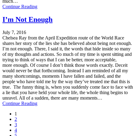
much…
Continue Reading
I’m Not Enough
July 7, 2016
Chelsea Ray from the April Expedition route of the World Race
shares her story of the lies she has believed about being not enough.
I’m not enough. There, I said it, the words that hide inside so many
of my thoughts and actions. So much of my time is spent sitting and
trying to think of ways that I can be better, more acceptable,
more enough. Of course I don’t think those words exactly. Deceit
would never be that forthcoming. Instead I am reminded of all my
many shortcomings, moments I have fallen and failed, and the
people who have told me by the way they’ve treated me that this is
true. The funny thing is, when you suddenly come face to face with
a lie that you have held your whole life, the whole thing begins to
unravel. All of a sudden, there are many moments…
Continue Reading
1
2
3
4
5