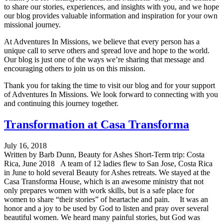
to share our stories, experiences, and insights with you, and we hope
our blog provides valuable information and inspiration for your own
missional journey.
At Adventures In Missions, we believe that every person has a
unique call to serve others and spread love and hope to the world.
Our blog is just one of the ways we’re sharing that message and
encouraging others to join us on this mission.
Thank you for taking the time to visit our blog and for your support
of Adventures In Missions. We look forward to connecting with you
and continuing this journey together.
Transformation at Casa Transforma
July 16, 2018
Written by Barb Dunn, Beauty for Ashes Short-Term trip: Costa
Rica, June 2018 A team of 12 ladies flew to San Jose, Costa Rica
in June to hold several Beauty for Ashes retreats. We stayed at the
Casa Transforma House, which is an awesome ministry that not
only prepares women with work skills, but is a safe place for
women to share “their stories” of heartache and pain. It was an
honor and a joy to be used by God to listen and pray over several
beautiful women. We heard many painful stories, but God was