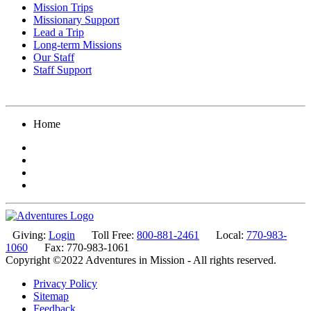
Mission Trips
Missionary Support
Lead a Trip
Long-term Missions
Our Staff
Staff Support
Home
Giving:
Login
Toll Free:
800-881-2461
Local:
770-983-
1060
Fax: 770-983-1061
Copyright ©2022 Adventures in Mission - All rights reserved.
Privacy Policy
Sitemap
Feedback