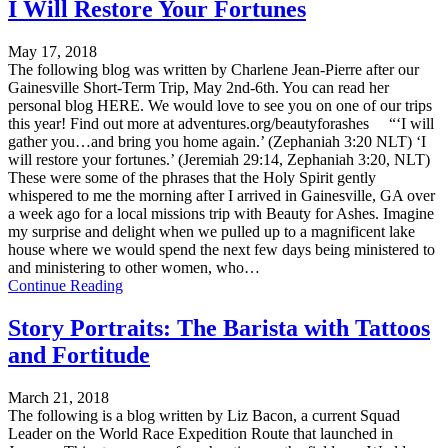
I Will Restore Your Fortunes
May 17, 2018
The following blog was written by Charlene Jean-Pierre after our
Gainesville Short-Term Trip, May 2nd-6th. You can read her
personal blog HERE. We would love to see you on one of our trips
this year! Find out more at adventures.org/beautyforashes “‘I will
gather you…and bring you home again.’ (Zephaniah 3:20 NLT) ‘I
will restore your fortunes.’ (Jeremiah 29:14, Zephaniah 3:20, NLT)
These were some of the phrases that the Holy Spirit gently
whispered to me the morning after I arrived in Gainesville, GA over
a week ago for a local missions trip with Beauty for Ashes. Imagine
my surprise and delight when we pulled up to a magnificent lake
house where we would spend the next few days being ministered to
and ministering to other women, who…
Continue Reading
Story Portraits: The Barista with Tattoos
and Fortitude
March 21, 2018
The following is a blog written by Liz Bacon, a current Squad
Leader on the World Race Expedition Route that launched in