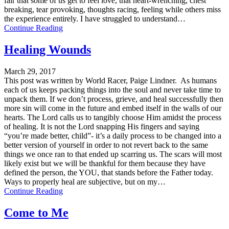
fair that some of us get to feel love, that heart-wrenching, chest
breaking, tear provoking, thoughts racing, feeling while others miss
the experience entirely. I have struggled to understand…
Continue Reading
Healing Wounds
March 29, 2017
This post was written by World Racer, Paige Lindner. As humans
each of us keeps packing things into the soul and never take time to
unpack them. If we don’t process, grieve, and heal successfully then
more sin will come in the future and embed itself in the walls of our
hearts. The Lord calls us to tangibly choose Him amidst the process
of healing. It is not the Lord snapping His fingers and saying
“you’re made better, child”- it’s a daily process to be changed into a
better version of yourself in order to not revert back to the same
things we once ran to that ended up scarring us. The scars will most
likely exist but we will be thankful for them because they have
defined the person, the YOU, that stands before the Father today.
Ways to properly heal are subjective, but on my…
Continue Reading
Come to Me