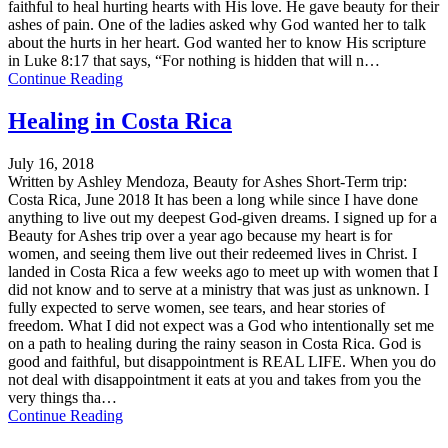
faithful to heal hurting hearts with His love. He gave beauty for their
ashes of pain. One of the ladies asked why God wanted her to talk
about the hurts in her heart. God wanted her to know His scripture
in Luke 8:17 that says, “For nothing is hidden that will n…
Continue Reading
Healing in Costa Rica
July 16, 2018
Written by Ashley Mendoza, Beauty for Ashes Short-Term trip:
Costa Rica, June 2018 It has been a long while since I have done
anything to live out my deepest God-given dreams. I signed up for a
Beauty for Ashes trip over a year ago because my heart is for
women, and seeing them live out their redeemed lives in Christ. I
landed in Costa Rica a few weeks ago to meet up with women that I
did not know and to serve at a ministry that was just as unknown. I
fully expected to serve women, see tears, and hear stories of
freedom. What I did not expect was a God who intentionally set me
on a path to healing during the rainy season in Costa Rica. God is
good and faithful, but disappointment is REAL LIFE. When you do
not deal with disappointment it eats at you and takes from you the
very things tha…
Continue Reading