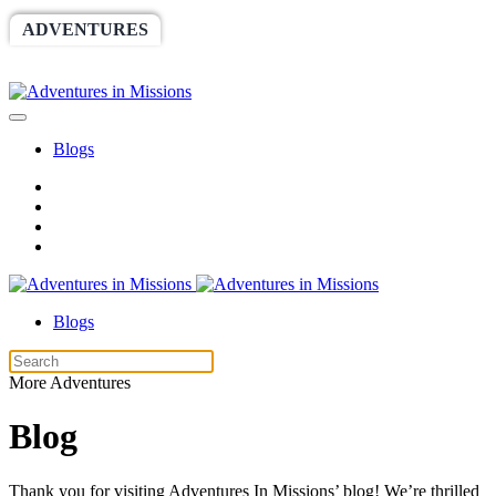
ADVENTURES
WORLDRACE
SETHBARNES
SPONSORSHIP
RELIEF
GIVING
STORE
Blogs
Blogs
More Adventures
Blog
Thank you for visiting Adventures In Missions’ blog! We’re thrilled