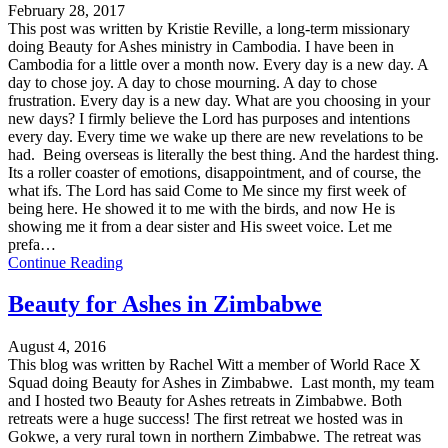
February 28, 2017
This post was written by Kristie Reville, a long-term missionary
doing Beauty for Ashes ministry in Cambodia. I have been in
Cambodia for a little over a month now. Every day is a new day. A
day to chose joy. A day to chose mourning. A day to chose
frustration. Every day is a new day. What are you choosing in your
new days? I firmly believe the Lord has purposes and intentions
every day. Every time we wake up there are new revelations to be
had. Being overseas is literally the best thing. And the hardest thing.
Its a roller coaster of emotions, disappointment, and of course, the
what ifs. The Lord has said Come to Me since my first week of
being here. He showed it to me with the birds, and now He is
showing me it from a dear sister and His sweet voice. Let me
prefa…
Continue Reading
Beauty for Ashes in Zimbabwe
August 4, 2016
This blog was written by Rachel Witt a member of World Race X
Squad doing Beauty for Ashes in Zimbabwe. Last month, my team
and I hosted two Beauty for Ashes retreats in Zimbabwe. Both
retreats were a huge success! The first retreat we hosted was in
Gokwe, a very rural town in northern Zimbabwe. The retreat was