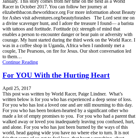
January. This story comes from her time on the field as a World
Racer in October 2017. You can follow her journey at
elizabethbacon.theworldrace.org For more information about Beauty
for Ashes visit adventures.org/beautyforashes The Lord sent me on
a divine scavenger hunt, and I adore the treasure I found— a barista
with tattoos and fortitude. Fortitude (n): strength of mind that
enables a person to encounter danger or bear pain or adversity with
courage. My hunt started during the third week on the World Race. I
was in a coffee shop in Uganda, Africa when I randomly met a
couple, The Pearsons, on fire for Jesus. Our short conversation led
to them…
Continue Reading
For YOU With the Hurting Heart
April 25, 2017
This post was written by World Racer, Paige Lindner. What’s
written below is for you who has experienced a deep sense of loss.
For you who has lost a loved one and are still mourning to this day.
For you who has been broken-hearted by a significant other who
made a lot of empty promises to you. For you who had a parent that
walked away or loved you inadequately leaving you confused, hurt,
and alone. For you who has just been burned by the ways of this
world, head gaping wide you have no where else to turn. It is not