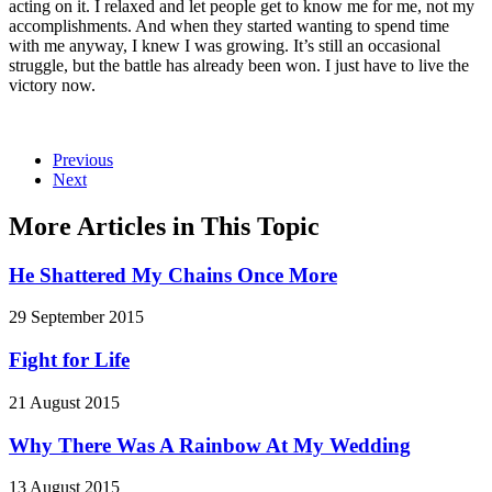
acting on it.
I relaxed and let people get to know me for me, not my
accomplishments. And when they started wanting to spend time
with me anyway, I knew I was growing. It’s still an occasional
struggle, but the battle has already been won. I just have to live the
victory now.
Previous
Next
More Articles in This Topic
He Shattered My Chains Once More
29 September 2015
Fight for Life
21 August 2015
Why There Was A Rainbow At My Wedding
13 August 2015