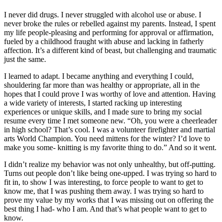
I never did drugs. I never struggled with alcohol use or abuse. I
never broke the rules or rebelled against my parents. Instead, I spent
my life people-pleasing and performing for approval or affirmation,
fueled by a childhood fraught with abuse and lacking in fatherly
affection. It’s a different kind of beast, but challenging and traumatic
just the same.
I learned to adapt. I became anything and everything I could,
shouldering far more than was healthy or app
ropriate
, all in the
hopes that I could prove I was worthy of love and attention. Having
a wide variety of interests, I started racking up interesting
experiences or unique skills, and I made sure to bring my social
resume every time I met someone new.
“Oh, you were a cheerleader
in high school? That’s cool. I was a volunteer firefighter and martial
arts World Champion.
Y
ou need mittens for the winter? I’d love to
make you some- knitting is my favorite thing to do.”
And so it went.
I didn’t realiz
e my behavior was not only unhealthy
, but off-putting.
Turns out people don’t like being one-upped. I was trying so hard to
fit in, to show I was interesting, to force people to want to get to
know me, that I was pushing them away. I was trying so hard to
prove my value by my works that I was missing out on offering the
best thing I had- who I am. And that’s what people want to get to
know.