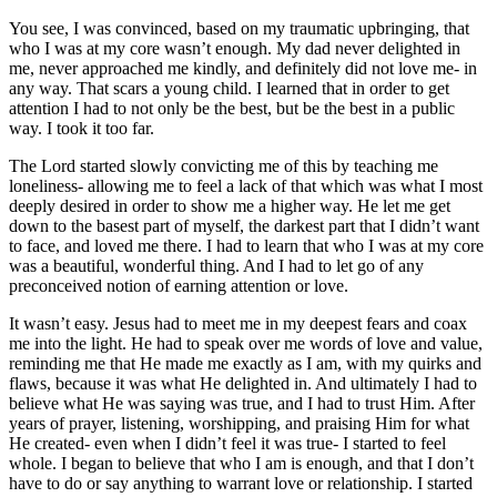
You see, I was convinced, based on my traumatic upbringing, that
who I was at my core wasn’t enough. My dad never delighted in
me, never approached me kindly, and definitely did not love me- in
any way. That scars a young child. I learned that in order to get
attention I had to not only be the best, but be t
he best in a public
way. I
took it too far.
The Lord started slowly convicting me of this by teaching me
loneliness- allowing me to feel a lack of that which
was what I most
deeply desired
in order to show me a higher way. He let me get
down to the basest part of myself, the darkest part that I didn’t wa
nt
to face, and loved me there.
I had to learn that who I was at my core
was a beautiful, wonderful thing. And I had to let go of any
preconceived notion of earning attention or love.
It wasn’t easy. Jesus had to meet me in my deepest fears and coax
me into the light. He had to speak over me words of love and value,
reminding me that He made me exactly as I am, with my quirks and
flaws, because it was what He delighted in.
And ultimately I had to
believe what He was saying was true, and I had to trust Him.
After
years of prayer, listening, worshipping, and p
raising Him for what
He created-
even when I didn’
t feel it was true-
I started to feel
whole. I began to believe that who I am is enough, and that I don’t
have to do or say anything to warrant love or relationship.
I started