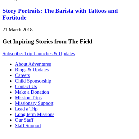
Story Portraits: The Barista with Tattoos and
Fortitude
21 March 2018
Get Inpiring Stories from The Field
Subscribe: Trip Launches & Updates
About Adventures
Blogs & Updates
Careers
Child Sponsorship
Contact Us
Make a Donation
Mission Trips
Missionary Support
Lead a Trip
Long-term Missions
Our Staff
Staff Support