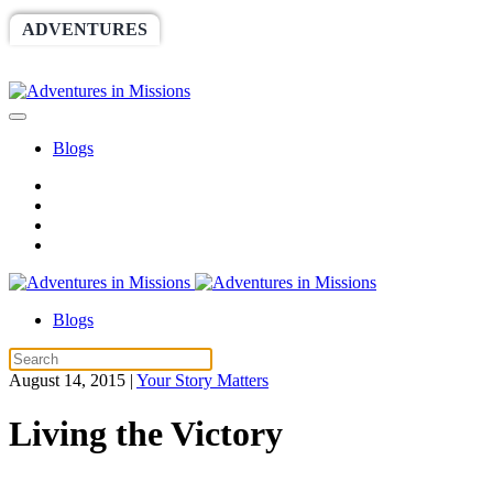
ADVENTURES
WORLDRACE
SETHBARNES
SPONSORSHIP
RELIEF
GIVING
STORE
Blogs
Blogs
August 14, 2015
|
Your Story Matters
Living the Victory