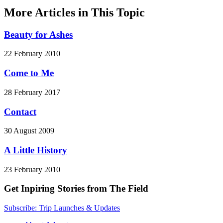
More Articles in This Topic
Beauty for Ashes
22 February 2010
Come to Me
28 February 2017
Contact
30 August 2009
A Little History
23 February 2010
Get Inpiring Stories from The Field
Subscribe: Trip Launches & Updates