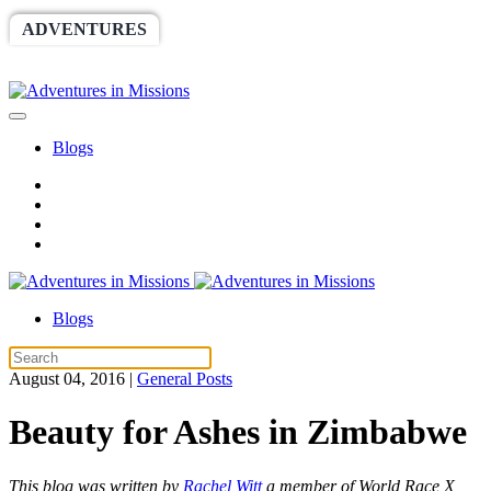
ADVENTURES
WORLDRACE
SETHBARNES
SPONSORSHIP
RELIEF
GIVING
STORE
Blogs
Blogs
August 04, 2016
|
General Posts
Beauty for Ashes in Zimbabwe
This blog was written by
Rachel Witt
a member of World Race X