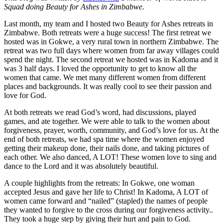
Squad doing Beauty for Ashes in Zimbabwe.
Last month, my team and I hosted two Beauty for Ashes retreats in
Zimbabwe. Both retreats were a huge success! The first retreat we
hosted was in Gokwe, a very rural town in northern Zimbabwe. The
retreat was two full days where women from far away villages could
spend the night. The second retreat we hosted was in Kadoma and it
was 3 half days. I loved the opportunity to get to know all the
women that came. We met many different women from different
places and backgrounds. It was really cool to see their passion and
love for God.
At both retreats we read God’s word, had discussions, played
games, and ate together. We were able to talk to the women about
forgiveness, prayer, worth, community, and God’s love for us. At the
end of both retreats, we had spa time where the women enjoyed
getting their makeup done, their nails done, and taking pictures of
each other. We also danced, A LOT! These women love to sing and
dance to the Lord and it was absolutely beautiful.
A couple highlights from the retreats: In Gokwe, one woman
accepted Jesus and gave her life to Christ! In Kadoma, A LOT of
women came forward and “nailed” (stapled) the names of people
they wanted to forgive to the cross during our forgiveness activity..
They took a huge step by giving their hurt and pain to God.