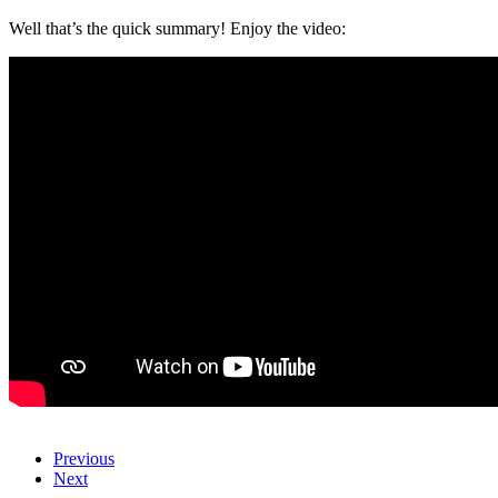
Well that’s the quick summary! Enjoy the video:
Previous
Next