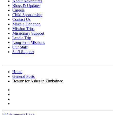
About Adventures
Blogs & Updates
Careers
Child Sponsorship
Contact Us
Make a Donation
Mission Trips
Missionary Support
Lead a Trip
Long-term Missions
Our Staff
Staff Support
Home
General Posts
Beauty for Ashes in Zimbabwe