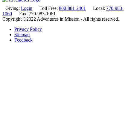
Giving:
Login
Toll Free:
800-881-2461
Local:
770-983-
1060
Fax: 770-983-1061
Copyright ©2022 Adventures in Mission - All rights reserved.
Privacy Policy
Sitemap
Feedback