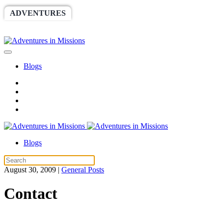
ADVENTURES
WORLDRACE
SETHBARNES
SPONSORSHIP
RELIEF
GIVING
STORE
Blogs
Blogs
August 30, 2009
|
General Posts
Contact