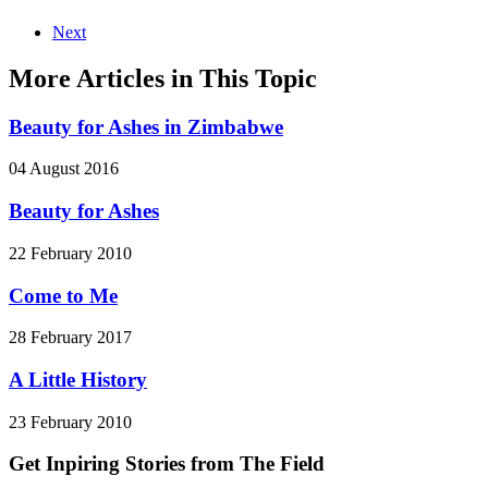
Next
More Articles in This Topic
Beauty for Ashes in Zimbabwe
04 August 2016
Beauty for Ashes
22 February 2010
Come to Me
28 February 2017
A Little History
23 February 2010
Get Inpiring Stories from The Field