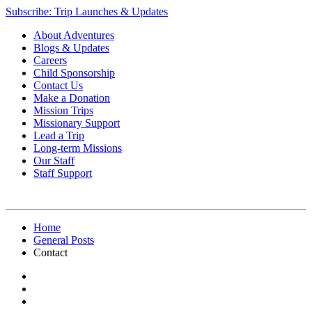
Subscribe: Trip Launches & Updates
About Adventures
Blogs & Updates
Careers
Child Sponsorship
Contact Us
Make a Donation
Mission Trips
Missionary Support
Lead a Trip
Long-term Missions
Our Staff
Staff Support
Home
General Posts
Contact